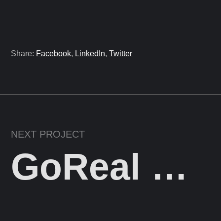
Share:
Facebook
,
LinkedIn
,
Twitter
NEXT PROJECT
GoReal Digital