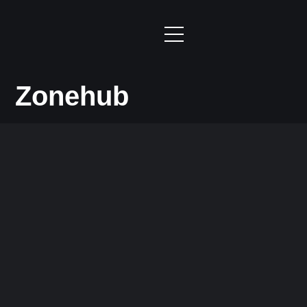
Zonehub