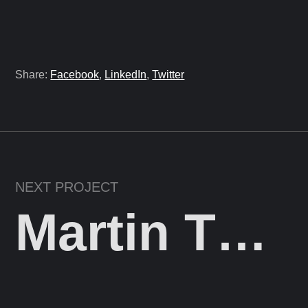
Share:
Facebook
,
LinkedIn
,
Twitter
NEXT PROJECT
Martin Theyer