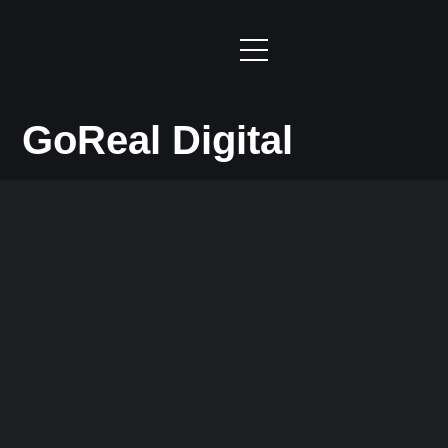
GoReal Digital