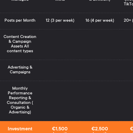
TikT
Posts per Month
12 (3 per week)
16 (4 per week)
20+ 
Content Creation
& Campaign
Assets All
content types
Advertising &
Campaigns
Monthly
Performance
Reporting &
Consultation (
Organic &
Advertising)
Investment
€1,500
€2,500
€