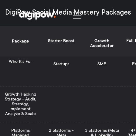
DigiPow Social Media Mastery Packages
Full
Starter Boost
Growth
Package
Accelerator
Who It's For
Startups
SME
En
Growth Hacking
Strategy - Audit,
Strategy,
Implement,
Analyze & Scale
Platforms
2 platforms -
3 platforms (Meta
4+
Managed
Meta
& LinkedIn)
(Met