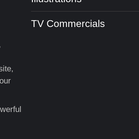
TV Commercials
,
ite,
your
werful