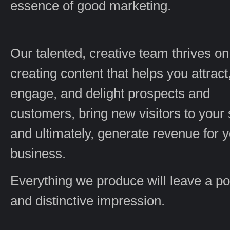
essence of good marketing.
Our talented, creative team thrives on
creating content that helps you attract
engage, and delight prospects and
customers, bring new visitors to your s
and ultimately, generate revenue for 
business.
Everything we produce will leave a po
and distinctive impression.