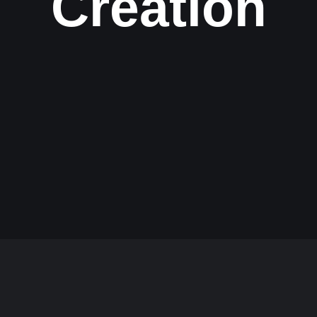
Creation