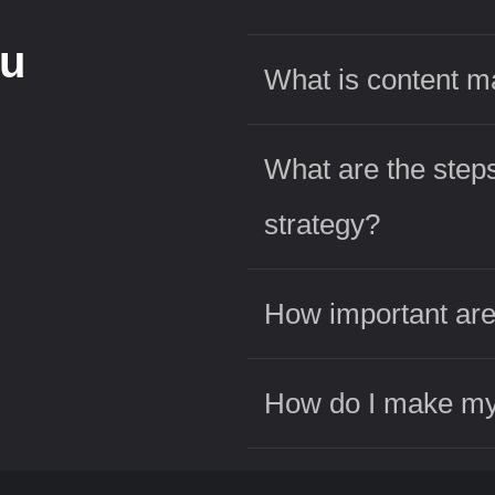
ou
What is content m
What are the steps
strategy?
How important are
How do I make my