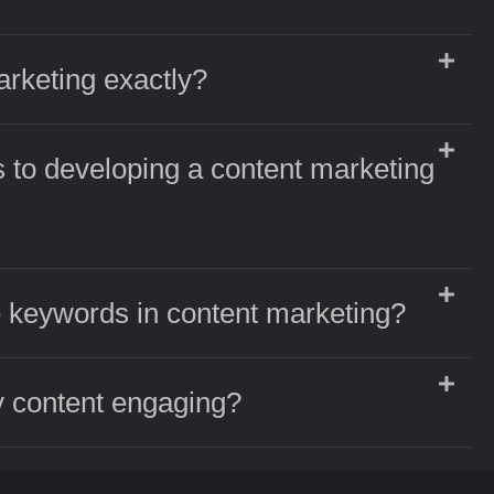
arketing exactly?
 to developing a content marketing
 keywords in content marketing?
 content engaging?