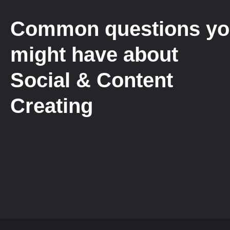
Common questions y
might have about
Social & Content
Creating