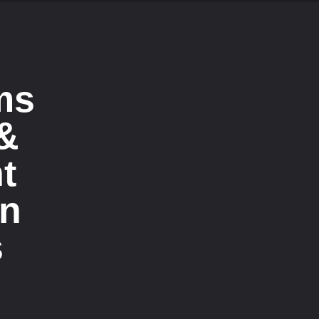
ms
 &
t
on
s