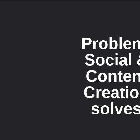
Proble
Social
Conten
Creati
solve