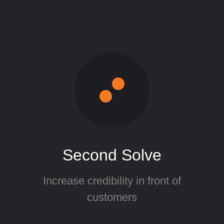
Second Solve
Increase credibility in front of
customers