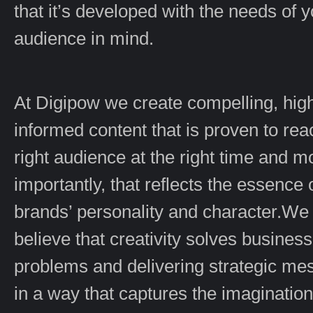
that it’s developed with the needs of 
audience in mind.
At Digipow we create compelling, hig
informed content that is proven to rea
right audience at the right time and m
importantly, that reflects the essence 
brands’ personality and character.We
believe that creativity solves business
problems and delivering strategic m
in a way that captures the imagination