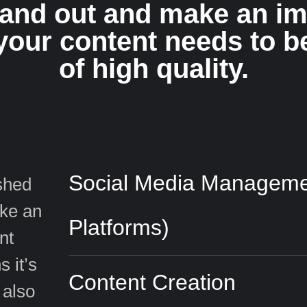
tand out and make an im
your content needs to b
of high quality.
Social Media Managemen
ished
ake an
Platforms)
nt
 it’s
Content Creation
 also