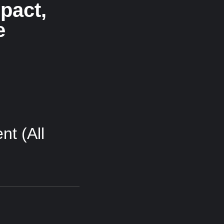
pact,
e
t (All