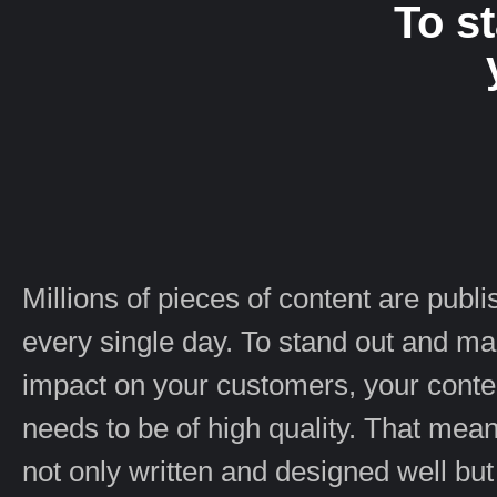
To s
Millions of pieces of content are publ
every single day. To stand out and m
impact on your customers, your conte
needs to be of high quality. That means
not only written and designed well but