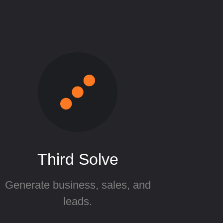
Third Solve
Generate business, sales, and
leads.