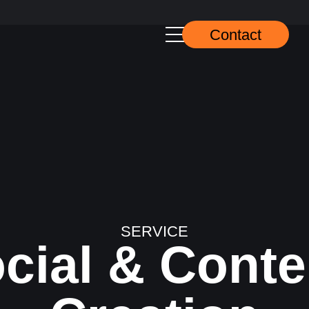
Contact
SERVICE
cial & Conten