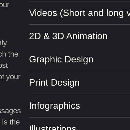
your
Videos (Short and long 
2D & 3D Animation
hly
ch the
Graphic Design
ost
of your
Print Design
Infographics
essages
 is the
Illustrations