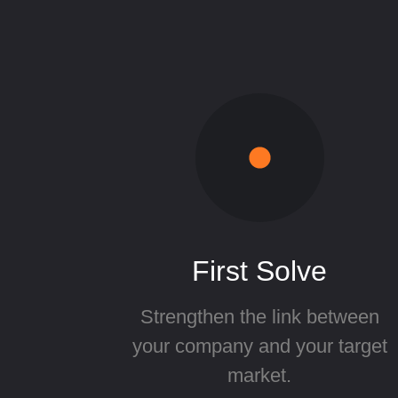
First Solve
Strengthen the link between
your company and your target
market.