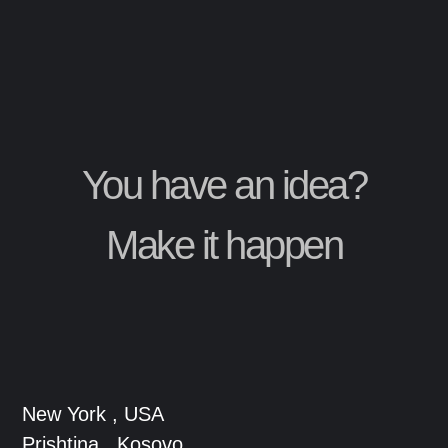
You have an idea?
Make it happen
New York , USA
Prishtina , Kosovo