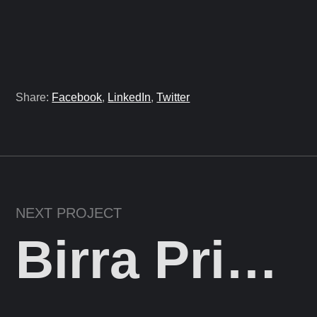
Share:
Facebook
,
LinkedIn
,
Twitter
NEXT PROJECT
Birra Prishtina