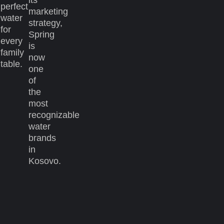
perfect
marketing
water
strategy,
for
Spring
every
is
family
now
table.
one
of
the
most
recognizable
water
brands
in
Kosovo.