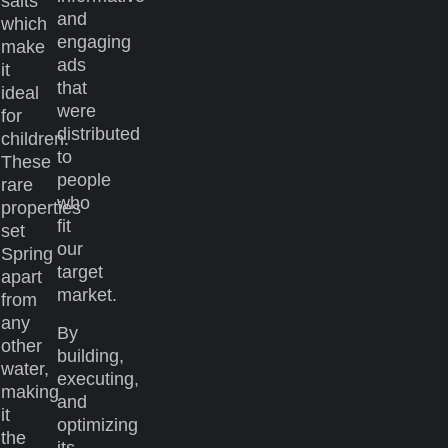
salts
and
which
engaging
make
ads
it
that
ideal
were
for
distributed
children.
to
These
people
rare
who
properties
fit
set
our
Spring
target
apart
market.
from
any
By
other
building,
water,
executing,
making
and
it
optimizing
the
its