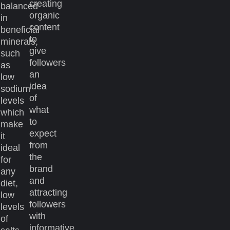
creating
balanced
organic
in
content
beneficial
to
minerals,
give
such
followers
as
an
low
idea
sodium
of
levels
what
which
to
make
expect
it
from
ideal
the
for
brand
any
and
diet,
attracting
low
followers
levels
with
of
informative