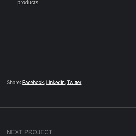
products.
Share:
Facebook
,
LinkedIn
,
Twitter
NEXT PROJECT