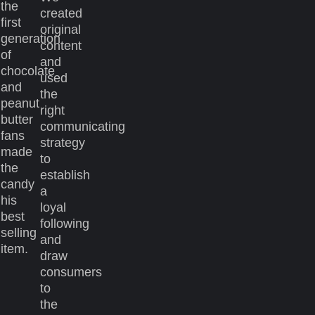
the
created
first
original
generation
content
of
and
chocolate
used
and
the
peanut
right
butter
communicating
fans
strategy
made
to
the
establish
candy
a
his
loyal
best
following
selling
and
item.
draw
consumers
to
the