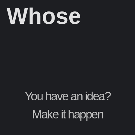
Whose
You have an idea?
Make it happen