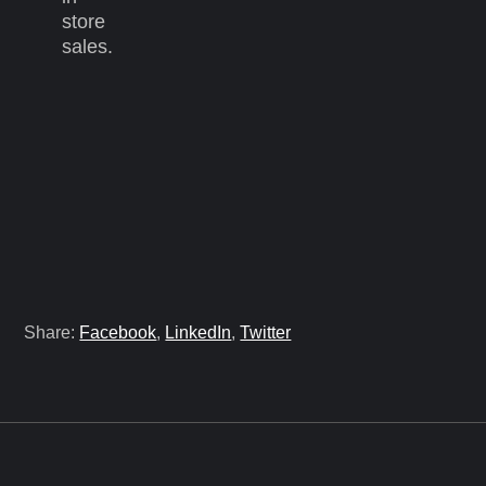
store
sales.
Share:
Facebook
,
LinkedIn
,
Twitter