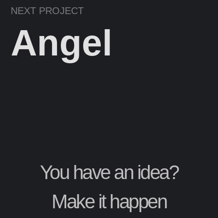
NEXT PROJECT
Angel
You have an idea?
Make it happen