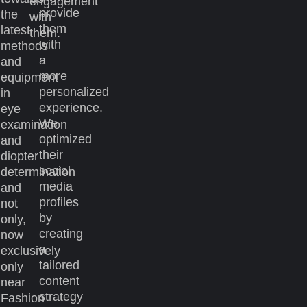
engagement
provide
the
with
them
latest
them.
with
methods
a
and
more
equipment
personalized
in
experience.
eye
We
examination
optimized
and
their
diopter
social
determination
media
and
profiles
not
by
only,
creating
now
a
exclusively
tailored
only
content
near
strategy
Fashion