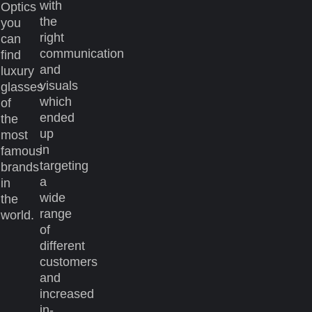
with
Optics
the
you
right
can
communication
find
and
luxury
visuals
glasses
which
of
ended
the
up
most
in
famous
targeting
brands
a
in
wide
the
range
world.
of
different
customers
and
increased
in-