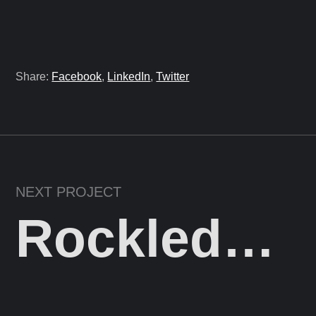
Share:
Facebook
,
LinkedIn
,
Twitter
NEXT PROJECT
Rockledge Holdings