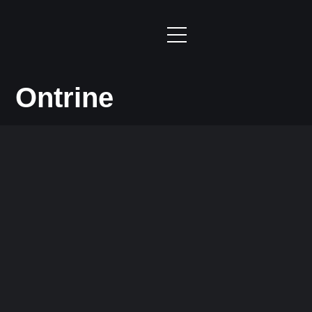
Ontrine