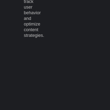
track
user
behavior
and
optimize
content
strategies.