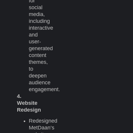
for
social
media,
including
interactive
and
user-
generated
content
themes,
to
deepen
audience
engagement.
4.
Website
Redesign
Redesigned
MetDaan’s