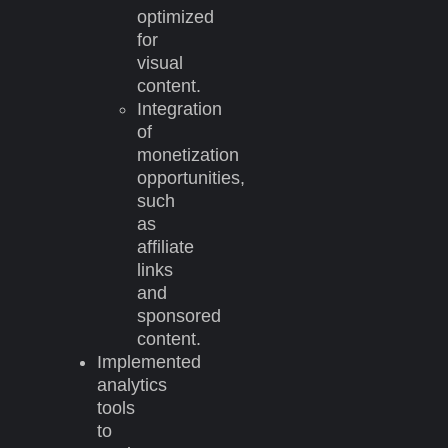
optimized
for
visual
content.
Integration
of
monetization
opportunities,
such
as
affiliate
links
and
sponsored
content.
Implemented
analytics
tools
to