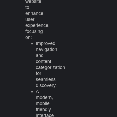
website
to
enhance
user
experience,
focusing
on:
Improved
navigation
and
content
categorization
for
seamless
discovery.
A
modern,
mobile-
friendly
interface