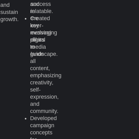
and
success
and
relatable.
in
sustain
Created
the
growth.
key
ever-
messaging
evolving
pillars
digital
to
media
guide
landscape.
all
content,
emphasizing
creativity,
self-
expression,
and
community.
Developed
campaign
concepts