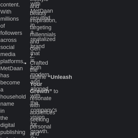
with
content.
and
MetDaan
With
beauty
resulted
millions
inspiration,
in
of
targeting
a
followers
millennials
revitalized
across
and
brand
social
Gen
that
media
Z.
is
platforms,
Crafted
both
MetDaan
the
modern
has
tagline
“Unleash
and
become
Your
aligned
a
Growth”
to
with
household
resonate
the
name
with
company’s
in
audiences
vision
the
seeking
for
digital
personal
growth.
publishing
and