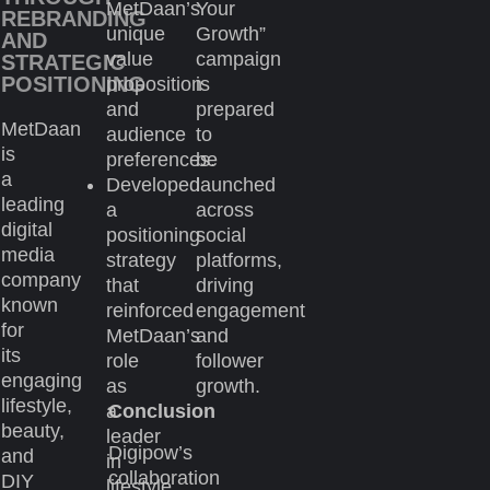
MetDaan’s
Your
REBRANDING
unique
Growth”
AND
value
campaign
STRATEGIC
POSITIONING
proposition
is
and
prepared
MetDaan
audience
to
is
preferences.
be
a
Developed
launched
leading
a
across
digital
positioning
social
media
strategy
platforms,
company
that
driving
known
reinforced
engagement
for
MetDaan’s
and
its
role
follower
engaging
as
growth.
lifestyle,
a
Conclusion
beauty,
leader
Digipow’s
and
in
collaboration
DIY
lifestyle