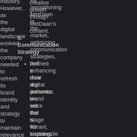
By
industry.
creative
repositioning
However,
growth
MetDaan
as
through
in
the
MetDaan’s
the
digital
content.
market,
landscape
3.
optimizing
evolved,
Communication
communication
the
Strategy
strategies,
company
Defined
and
needed
a
enhancing
to
clear
their
refresh
and
digital
its
authentic
presence,
brand
brand
we
identity
voice
set
and
that
the
strategy
is
stage
to
vibrant,
for
maintain
inspiring,
sustainable
relevance