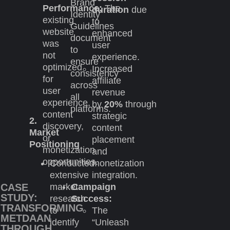
Brand
Performance:
The
duration
due
Identity
existing
to
Guidelines
website
enhanced
document
was
user
to
not
experience.
ensure
optimized
Increased
consistency
for
affiliate
across
user
revenue
all
experience,
by
20%
through
platforms.
content
strategic
2.
discovery,
content
Market
or
placement
Positioning
monetization
and
opportunities.
Conducted
monetization
extensive
integration.
market
Campaign
CASE
STUDY:
research
Success:
TRANSFORMING
to
The
METDAAN
identify
“Unleash
THROUGH