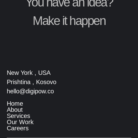
You have an idea?
Make it happen
New York , USA
Prishtina , Kosovo
hello@digipow.co
Home
About
Services
Our Work
Careers