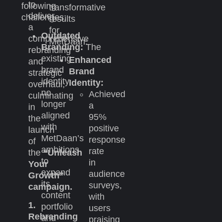
to
following
transformative
deliver
challenges:
results
a
for
Outdated
comprehensive
MetDaan:
Branding:
The
rebranding
existing
Enhanced
and
brand
Brand
strategic
identity
Identity:
overhaul,
no
Achieved
culminating
longer
a
in
aligned
95%
the
with
positive
launch
MetDaan’s
response
of
ambitions
rate
the
“Unleash
to
in
Your
expand
audience
Growth”
its
surveys,
campaign.
content
with
1.
portfolio
users
Rebranding
and
praising