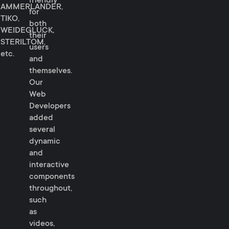
friendly
AMMERLANDER,
for
TIKO,
both
WEIDEGLUCK,
their
STERILTOM,
users
etc.
and
themselves.
Our
Web
Developers
added
several
dynamic
and
interactive
components
throughout,
such
as
videos,