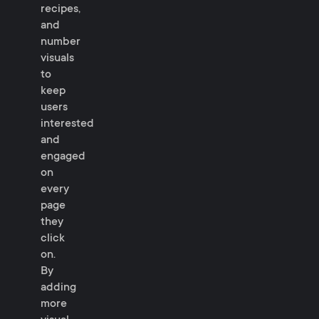
recipes,
and
number
visuals
to
keep
users
interested
and
engaged
on
every
page
they
click
on.
By
adding
more