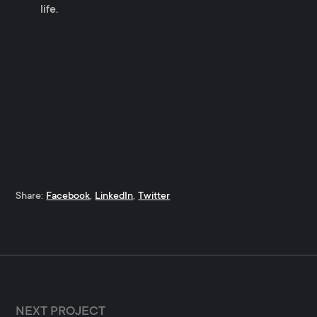
life.
Share:
Facebook
,
LinkedIn
,
Twitter
NEXT PROJECT