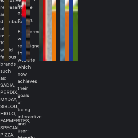
exclusive
for
representative
our
and
clients.
distributor
of
Furthermore,
over
we
10
redesigned
world
their
famous
website
brands
which
such
now
as:
achieves
SADIA,
their
PERDIX,
goals
MYDAY,
of
SIBLOU,
being
HIGLO,
interactive
FARMFRITES,
and
SPECIAL
user-
PIZZA,