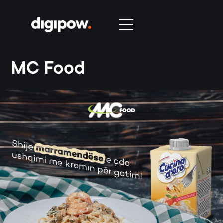
MC Food