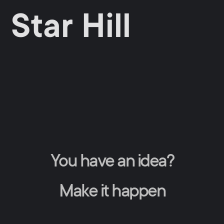
Star Hill
You have an idea?
Make it happen