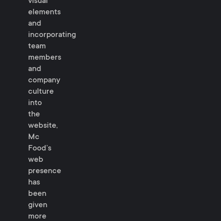
visual
elements
and
incorporating
team
members
and
company
culture
into
the
website,
Mc
Food’s
web
presence
has
been
given
more