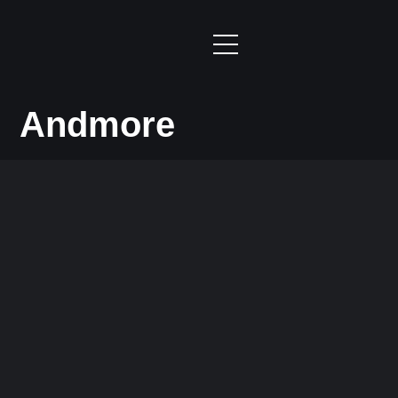
Andmore