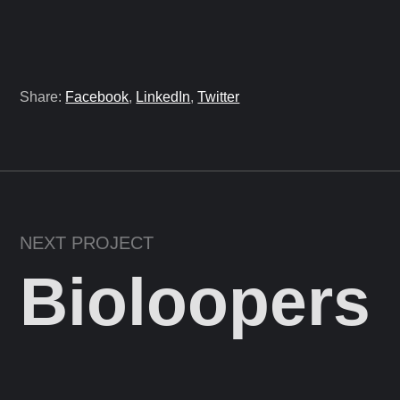
Share:
Facebook
,
LinkedIn
,
Twitter
NEXT PROJECT
Bioloopers