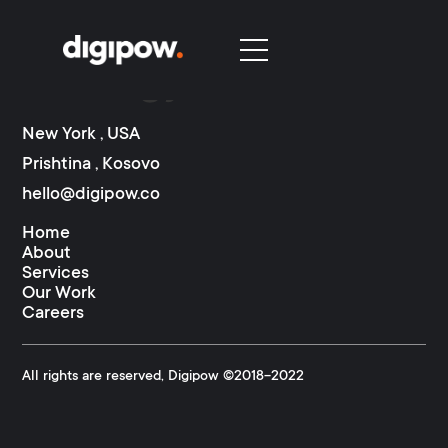
Category:
Marketing
Strategy
New York , USA
Prishtina , Kosovo
hello@digipow.co
Home
About
Services
Our Work
Careers
All rights are reserved, Digipow ©2018-2022