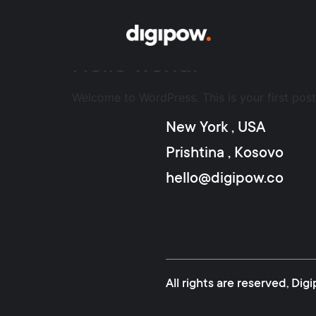
Author:
admin
Hello world!
Welcome to WordPress. This is your first post. 
New York , USA
Prishtina , Kosovo
hello@digipow.co
All rights are reserved, D