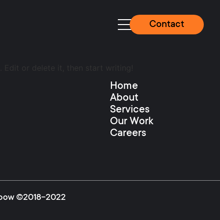
Contact
Edit or delete it, then start writing!
Home
About
Services
Our Work
Careers
igipow ©2018-2022